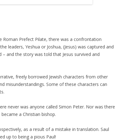
te Roman Prefect Pilate, there was a confrontation
 the leaders, Yeshua or Joshua, (Jesus) was captured and
d – and the story was told that Jesus survived and
narrative, freely borrowed Jewish characters from other
 and misunderstandings. Some of these characters can
ts.
here never was anyone called Simon Peter. Nor was there
o became a Christian bishop.
pectively, as a result of a mistake in translation. Saul
ed up to being a pious Paul!