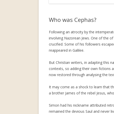
Who was Cephas?
Following an atrocity by the intempera
involving Nazorean Jews. One of the of
crucified. Some of his followers escape
reappeared in Galilee.
But Christian writers, in adapting this 
contexts, so adding their own fictions
now restored through analysing the tex
It may come as a shock to learn that t
a brother James of the rebel Jesus, wh
Simon had his nickname attributed retros
remained the devious Saul and never liv