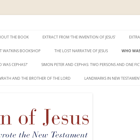
ent
sus
Skip
to
BOUT THE BOOK
EXTRACT FROM ‘THE INVENTION OF JESUS’
EXTRA
content
T WATKINS BOOKSHOP
THE LOST NARRATIVE OF JESUS
WHO WAS
 WAS CEPHAS?’
SIMON PETER AND CEPHAS: TWO PERSONS AND ONE FIC
WRATH AND THE BROTHER OF THE LORD
LANDMARKS IN NEW TESTAMENT