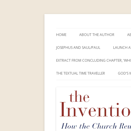
How the Church Rewrote the New Testam
The Invention of Je
HOME
ABOUT THE AUTHOR
A
JOSEPHUS AND SAUL/PAUL
LAUNCH A
EXTRACT FROM CONCLUDING CHAPTER, ‘WHO
THE TEXTUAL TIME TRAVELLER
GOD’S 