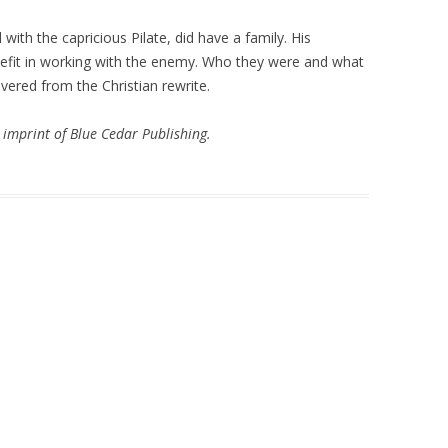
ith the capricious Pilate, did have a family. His
fit in working with the enemy. Who they were and what
ered from the Christian rewrite.
imprint of Blue Cedar Publishing.