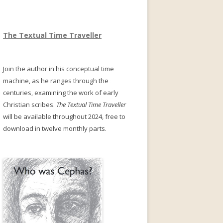
The Textual Time Traveller
Join the author in his conceptual time
machine, as he ranges through the
centuries, examining the work of early
Christian scribes.
The Textual Time Traveller
will be available throughout 2024, free to
download in twelve monthly parts.