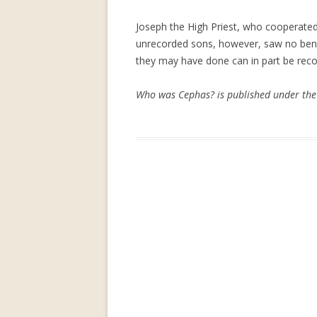
Joseph the High Priest, who cooperated w
unrecorded sons, however, saw no bene
they may have done can in part be recov
Who was Cephas? is published under the 