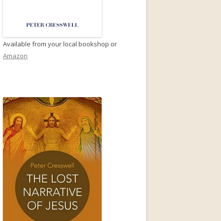
Available from your local bookshop or
Amazon