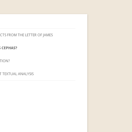
CTS FROM THE LETTER OF JAMES
 CEPHAS?
TION?
 TEXTUAL ANALYSIS