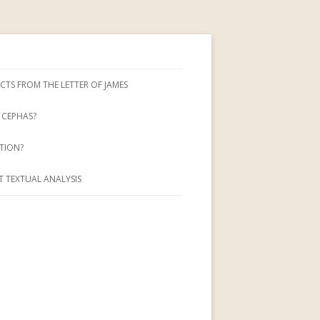
CTS FROM THE LETTER OF JAMES
CEPHAS?
TION?
 TEXTUAL ANALYSIS