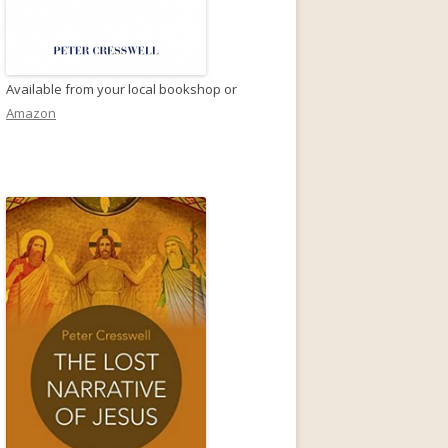
Available from your local bookshop or
Amazon