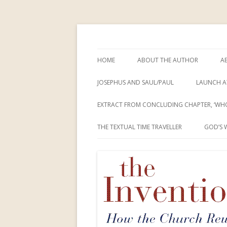
How the Church Rewrote the New Testam
The Invention of Je
HOME
ABOUT THE AUTHOR
A
JOSEPHUS AND SAUL/PAUL
LAUNCH A
EXTRACT FROM CONCLUDING CHAPTER, ‘WHO
THE TEXTUAL TIME TRAVELLER
GOD’S 