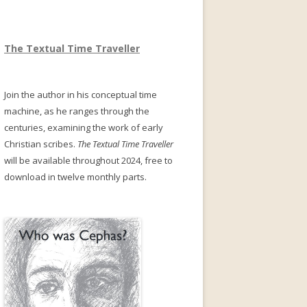
The Textual Time Traveller
Join the author in his conceptual time
machine, as he ranges through the
centuries, examining the work of early
Christian scribes.
The Textual Time Traveller
will be available throughout 2024, free to
download in twelve monthly parts.