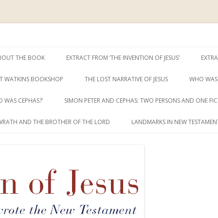
ent
sus
Skip
to
BOUT THE BOOK
EXTRACT FROM ‘THE INVENTION OF JESUS’
EXTRA
content
T WATKINS BOOKSHOP
THE LOST NARRATIVE OF JESUS
WHO WAS 
 WAS CEPHAS?’
SIMON PETER AND CEPHAS: TWO PERSONS AND ONE FIC
WRATH AND THE BROTHER OF THE LORD
LANDMARKS IN NEW TESTAMENT